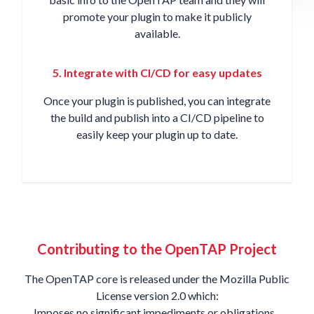
promote your plugin to make it publicly
available.
5. Integrate with CI/CD for easy updates
Once your plugin is published, you can integrate
the build and publish into a
CI/CD pipeline
to
easily keep your plugin up to date.
Contributing to the OpenTAP Project
The OpenTAP core is released under the
Mozilla Public
License version 2.0
which:
Imposes no significant impediments or obligations