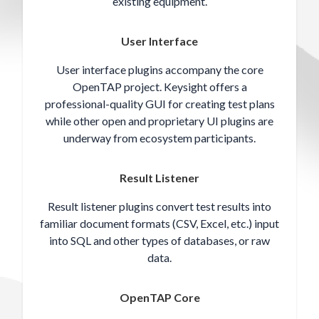
existing equipment.
User Interface
User interface plugins accompany the core
OpenTAP project. Keysight offers a
professional-quality GUI for creating test plans
while other open and proprietary UI plugins are
underway from ecosystem participants.
Result Listener
Result listener plugins convert test results into
familiar document formats (CSV, Excel, etc.) input
into SQL and other types of databases, or raw
data.
OpenTAP Core