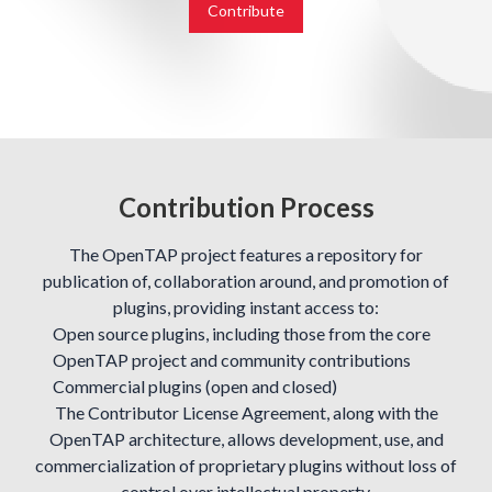
Contribute
Contribution Process
The OpenTAP project features a repository for
publication of, collaboration around, and promotion of
plugins, providing instant access to:
Open source plugins, including those from the core
OpenTAP project and community contributions
Commercial plugins (open and closed)
The Contributor License Agreement, along with the
OpenTAP architecture, allows development, use, and
commercialization of proprietary plugins without loss of
control over intellectual property.