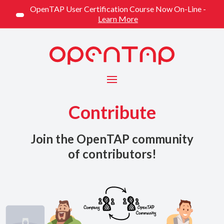
OpenTAP User Certification Course Now On-Line -
Learn More
Menu
Contribute
Join the OpenTAP community
of contributors!