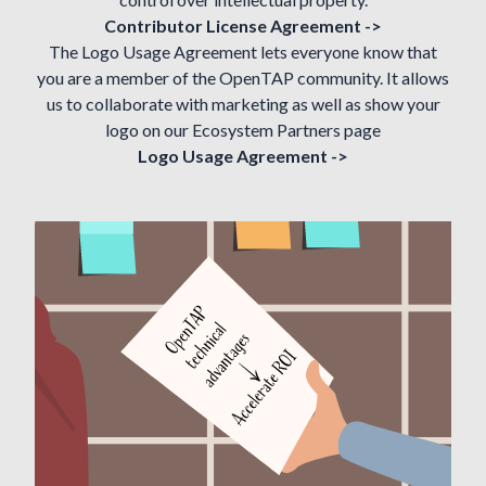
Contributor License Agreement ->
The Logo Usage Agreement lets everyone know that
you are a member of the OpenTAP community. It allows
us to collaborate with marketing as well as show your
logo on our
Ecosystem Partners
page
Logo Usage Agreement ->