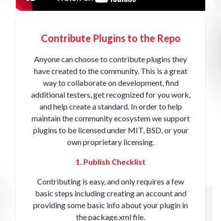
Contribute Plugins to the Repo
Anyone can choose to contribute plugins they
have created to the community. This is a great
way to collaborate on development, find
additional testers, get recognized for you work,
and help create a standard. In order to help
maintain the community ecosystem we support
plugins to be licensed under MIT, BSD, or your
own proprietary licensing.
1. Publish Checklist
Contributing is easy, and only requires a
few
basic steps
including creating an account and
providing some basic info about your plugin in
the package.xml file.