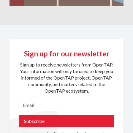
Sign up for our newsletter
Sign up to receive newsletters from OpenTAP.
Your information will only be used to keep you
informed of the OpenTAP project, OpenTAP
community, and matters related to the
OpenTAP ecosystem.
Subscribe
You may opt out at any time. For more information on our privacy