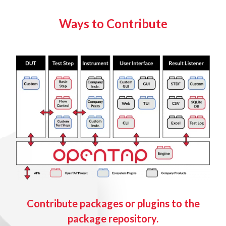
Ways to Contribute
Contribute packages or plugins to the
package repository.