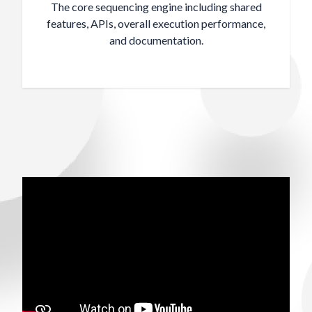
The core sequencing engine including shared
features, APIs, overall execution performance,
and documentation.