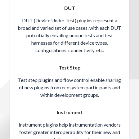
DUT
DUT (Device Under Test) plugins represent a
broad and varied set of use cases, with each DUT
potentially entailing unique tests and test
harnesses for different device types,
configurations, connectivity, etc.
Test Step
Test step plugins and flow control enable sharing
of new plugins from ecosystem participants and
within development groups.
Instrument
Instrument plugins help instrumentation vendors
foster greater interoperability for their new and