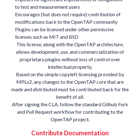
to test and measurement users
Encourages (but does not require) contribution of
modifications back to the OpenTAP community
Plugins can be licensed under other permissive
licenses such as MIT and BSD
This license, along with the OpenTAP architecture,
allows development, use, and commercialization of
proprietary plugins without loss of control over
intellectual property.
Based on the simple copyleft licensing provided by
MPLv2, any changes to the OpenTAP core that are
made and distributed must be contributed back for the
benefit of all.
After signing the
CLA
, follow the standard
Github Fork
and Pull Request workflow
for contributing to the
OpenTAP project.
Contribute Documentation