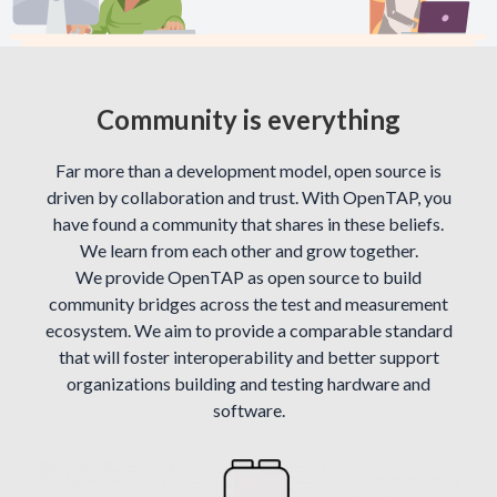
Community is everything
Far more than a development model, open source is
driven by collaboration and trust. With OpenTAP, you
have found a community that shares in these beliefs.
We learn from each other and grow together.
We provide OpenTAP as open source to build
community bridges across the test and measurement
ecosystem. We aim to provide a comparable standard
that will foster interoperability and better support
organizations building and testing hardware and
software.