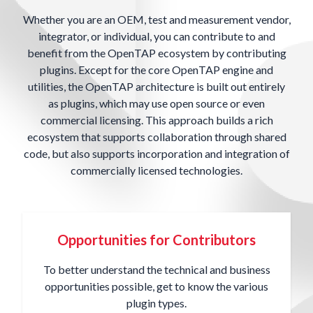
Whether you are an OEM, test and measurement vendor,
integrator, or individual, you can contribute to and
benefit from the OpenTAP ecosystem by contributing
plugins. Except for the core OpenTAP engine and
utilities, the OpenTAP architecture is built out entirely
as plugins, which may use open source or even
commercial licensing. This approach builds a rich
ecosystem that supports collaboration through shared
code, but also supports incorporation and integration of
commercially licensed technologies.
Opportunities for Contributors
To better understand the technical and business
opportunities possible, get to know the various
plugin types.