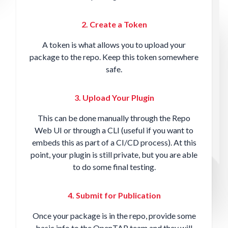
2. Create a Token
A token is what allows you to upload your
package to the repo. Keep this token somewhere
safe.
3. Upload Your Plugin
This can be done manually through the Repo
Web UI or through a CLI (useful if you want to
embeds this as part of a CI/CD process). At this
point, your plugin is still private, but you are able
to do some final testing.
4. Submit for Publication
Once your package is in the repo, provide some
basic info to the OpenTAP team and they will