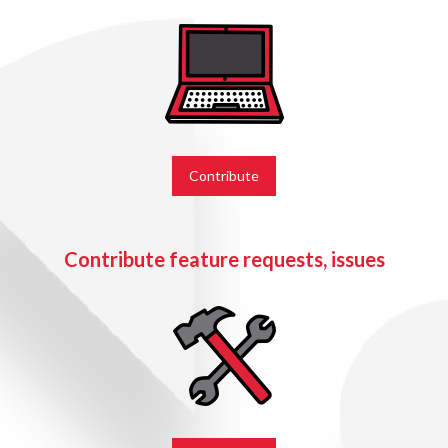
Contribute
Contribute feature requests, issues