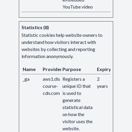
YouTube video
Statistics (8)
Statistic cookies help website owners to
understand how visitors interact with
websites by collecting and reporting
information anonymously.
Name
Provider
Purpose
Expiry
_ga
aws1.dis
Registers a
2
course-
unique ID that
years
cdn.com
is used to
generate
statistical data
on how the
visitor uses the
website.