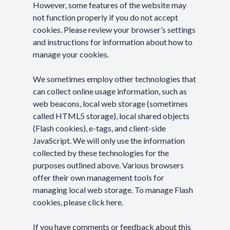
However, some features of the website may
not function properly if you do not accept
cookies. Please review your browser’s settings
and instructions for information about how to
manage your cookies.
We sometimes employ other technologies that
can collect online usage information, such as
web beacons, local web storage (sometimes
called HTML5 storage), local shared objects
(Flash cookies), e-tags, and client-side
JavaScript. We will only use the information
collected by these technologies for the
purposes outlined above. Various browsers
offer their own management tools for
managing local web storage. To manage Flash
cookies, please
click here
.
If you have comments or feedback about this