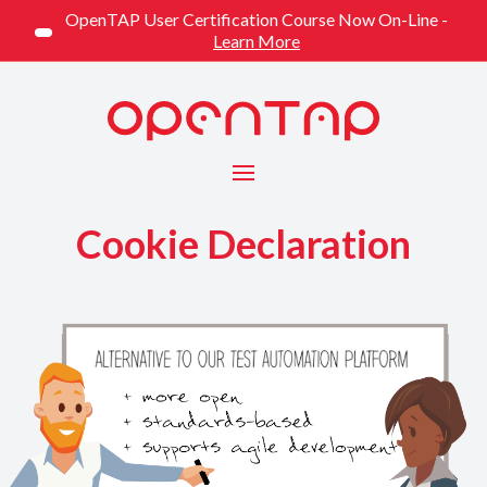
OpenTAP User Certification Course Now On-Line -
Learn More
Menu
Cookie Declaration