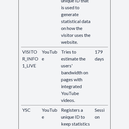
unique ID that
is used to
generate
statistical data
on how the
visitor uses the
website.
VISITO
YouTub
Tries to
179
R_INFO
e
estimate the
days
1_LIVE
users'
bandwidth on
pages with
integrated
YouTube
videos.
YSC
YouTub
Registers a
Sessi
e
unique ID to
on
keep statistics