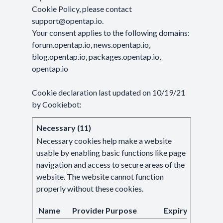
Cookie Policy, please contact
support@opentap.io
.
Your consent applies to the following domains:
forum.opentap.io, news.opentap.io,
blog.opentap.io, packages.opentap.io,
opentap.io
Cookie declaration last updated on 10/19/21
by
Cookiebot
:
Necessary (11)
Necessary cookies help make a website
usable by enabling basic functions like page
navigation and access to secure areas of the
website. The website cannot function
properly without these cookies.
Name
Provider
Purpose
Expiry