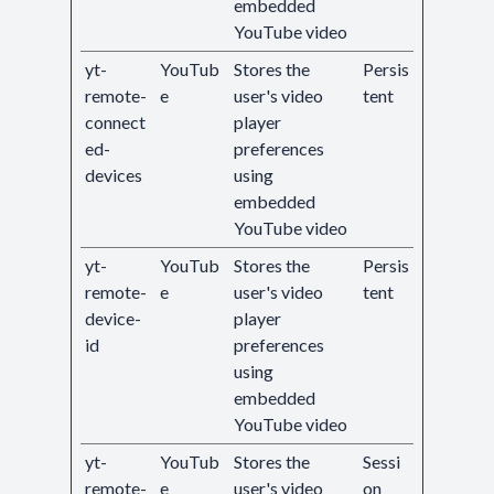
embedded
YouTube video
yt-
YouTub
Stores the
Persis
remote-
e
user's video
tent
connect
player
ed-
preferences
devices
using
embedded
YouTube video
yt-
YouTub
Stores the
Persis
remote-
e
user's video
tent
device-
player
id
preferences
using
embedded
YouTube video
yt-
YouTub
Stores the
Sessi
remote-
e
user's video
on