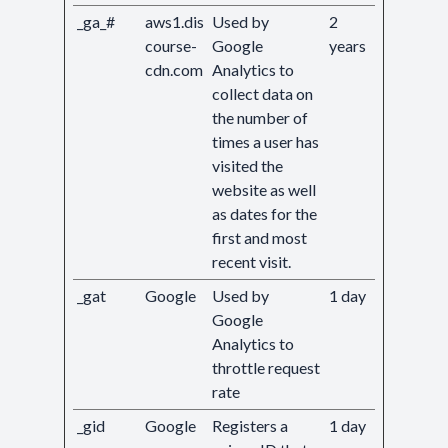
_ga_#
aws1.dis
Used by
2
course-
Google
years
cdn.com
Analytics to
collect data on
the number of
times a user has
visited the
website as well
as dates for the
first and most
recent visit.
_gat
Google
Used by
1 day
Google
Analytics to
throttle request
rate
_gid
Google
Registers a
1 day