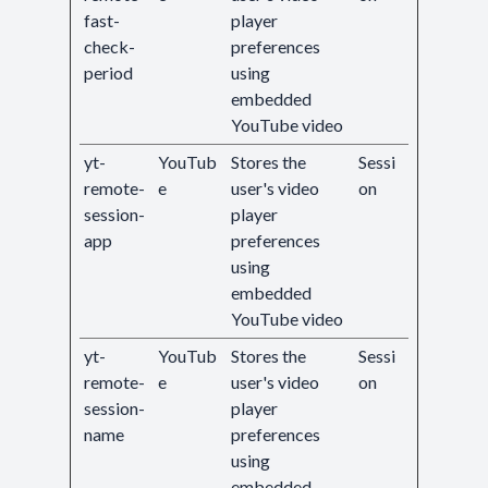
fast-
player
check-
preferences
period
using
embedded
YouTube video
yt-
YouTub
Stores the
Sessi
remote-
e
user's video
on
session-
player
app
preferences
using
embedded
YouTube video
yt-
YouTub
Stores the
Sessi
remote-
e
user's video
on
session-
player
name
preferences
using
embedded