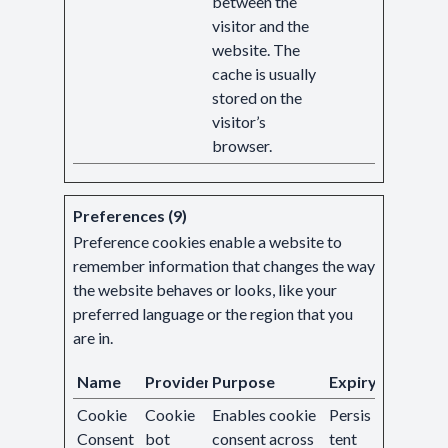
between the
visitor and the
website. The
cache is usually
stored on the
visitor’s
browser.
Preferences (9)
Preference cookies enable a website to
remember information that changes the way
the website behaves or looks, like your
preferred language or the region that you
are in.
Name
Provider
Purpose
Expiry
Cookie
Cookie
Enables cookie
Persis
Consent
bot
consent across
tent