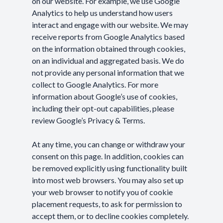
on our website. For example, we use Google
Analytics to help us understand how users
interact and engage with our website. We may
receive reports from Google Analytics based
on the information obtained through cookies,
on an individual and aggregated basis. We do
not provide any personal information that we
collect to Google Analytics. For more
information about Google’s use of cookies,
including their opt-out capabilities, please
review Google’s
Privacy & Terms
.
At any time, you can change or withdraw your
consent on this page. In addition, cookies can
be removed explicitly using functionality built
into most web browsers. You may also set up
your web browser to notify you of cookie
placement requests, to ask for permission to
accept them, or to decline cookies completely.