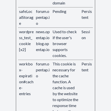
domain
safeLoc
forum.o
Pending
Persis
alStorag
pentap.i
tent
e
o
wordpre
news.op
Used to check
Sessi
ss_test_
entap.io
if the user's
on
cookie
blog.op
browser
[x2]
entap.io
supports
cookies.
workbo
forum.o
This cookie is
Persis
x-
pentap.i
necessary for
tent
expirati
o
the cache
on#cach
function. A
e-
cache is used
entries
by the website
to optimize the
response time