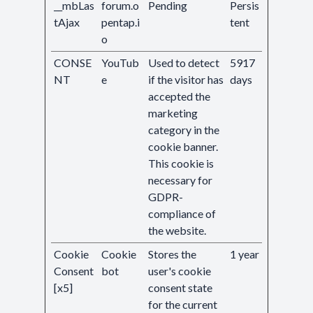
__mbLas
forum.o
Pending
Persis
tAjax
pentap.i
tent
o
CONSE
YouTub
Used to detect
5917
NT
e
if the visitor has
days
accepted the
marketing
category in the
cookie banner.
This cookie is
necessary for
GDPR-
compliance of
the website.
Cookie
Cookie
Stores the
1 year
Consent
bot
user's cookie
[x5]
consent state
for the current