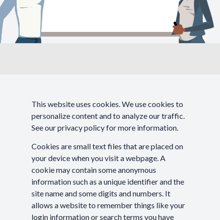
This website uses cookies. We use cookies to
personalize content and to analyze our traffic.
See our
privacy policy
for more information.
Cookies are small text files that are placed on
your device when you visit a webpage. A
cookie may contain some anonymous
information such as a unique identifier and the
site name and some digits and numbers. It
allows a website to remember things like your
login information or search terms you have