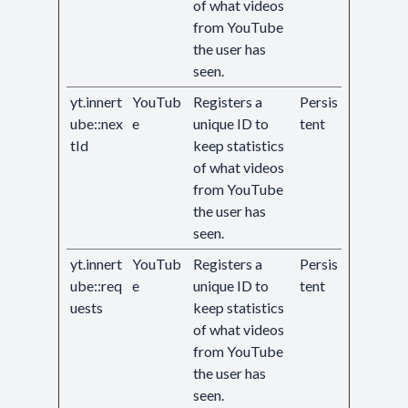
of what videos
from YouTube
the user has
seen.
yt.innert
YouTub
Registers a
Persis
ube::nex
e
unique ID to
tent
tId
keep statistics
of what videos
from YouTube
the user has
seen.
yt.innert
YouTub
Registers a
Persis
ube::req
e
unique ID to
tent
uests
keep statistics
of what videos
from YouTube
the user has
seen.