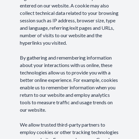
entered on our website. A cookie may also
collect technical data related to your browsing
session such as IP address, browser size, type
and language, referring/exit pages and URLs,
number of visits to our website and the
hyperlinks you visited.
By gathering and remembering information
about your interactions with us online, these
technologies allow us to provide you with a
better online experience. For example, cookies
enable us to remember information when you
return to our website and employ analytics
tools to measure traffic and usage trends on
our website.
We allow trusted third-party partners to
employ cookies or other tracking technologies