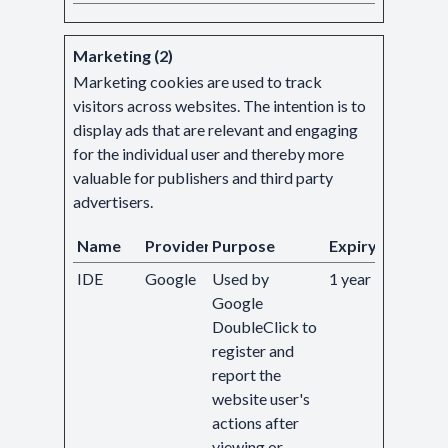
Marketing (2)
Marketing cookies are used to track
visitors across websites. The intention is to
display ads that are relevant and engaging
for the individual user and thereby more
valuable for publishers and third party
advertisers.
Name
Provider
Purpose
Expiry
IDE
Google
Used by
1 year
Google
DoubleClick to
register and
report the
website user's
actions after
viewing or