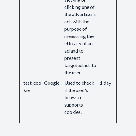
clicking one of
the advertiser's
ads with the
purpose of
measuring the
efficacy of an
ad and to
present
targeted ads to
the user.
test_coo
Google
Used to check
1 day
kie
if the user's
browser
supports
cookies.