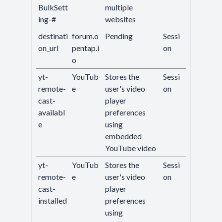
BulkSett
multiple
ing-#
websites
destinati
forum.o
Pending
Sessi
on_url
pentap.i
on
o
yt-
YouTub
Stores the
Sessi
remote-
e
user's video
on
cast-
player
availabl
preferences
e
using
embedded
YouTube video
yt-
YouTub
Stores the
Sessi
remote-
e
user's video
on
cast-
player
installed
preferences
using