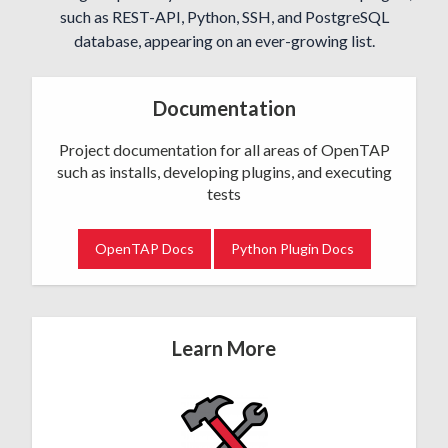
such as REST-API, Python, SSH, and PostgreSQL
database, appearing on an ever-growing list.
Documentation
Project documentation for all areas of OpenTAP
such as installs, developing plugins, and executing
tests
OpenTAP Docs
Python Plugin Docs
Learn More