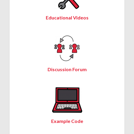
Educational Videos
Discussion Forum
Example Code