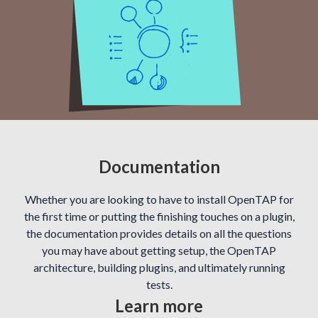
Documentation
Whether you are looking to have to install OpenTAP for
the first time or putting the finishing touches on a plugin,
the documentation provides details on all the questions
you may have about getting setup, the OpenTAP
architecture, building plugins, and ultimately running
tests.
Learn more