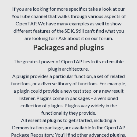
If you are looking for more specifics take a look at our
YouTube channel that walks through various aspects of
OpenTAP. We have many examples as well to show
different features of the SDK. Still can't find what you
are looking for? Ask about it on our forum.
Packages and plugins
The greatest power of OpenTAP lies in its extensible
plugin architecture.
A plugin provides a particular function, a set of related
functions, or a diverse library of functions. For example,
a plugin could provide a new test step, or a new result
listener. Plugins come in packages – a versioned
collection of plugins. Plugins vary widely in the
functionality they provide.
All essential plugins to get started, including a
Demonstration package, are available in the OpenTAP
Package Repository. You'll find other advanced plugins,