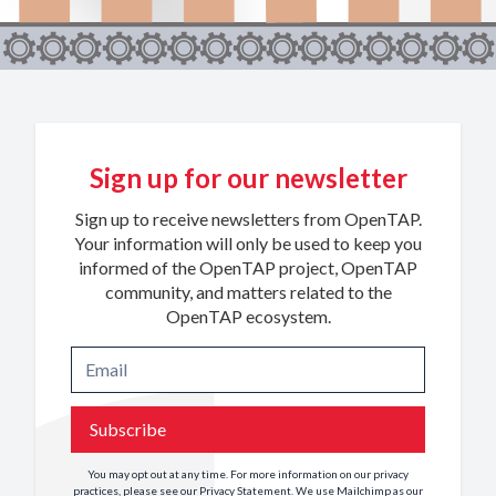
Sign up for our newsletter
Sign up to receive newsletters from OpenTAP.
Your information will only be used to keep you
informed of the OpenTAP project, OpenTAP
community, and matters related to the
OpenTAP ecosystem.
Subscribe
You may opt out at any time. For more information on our privacy
practices, please see our
Privacy Statement
. We use Mailchimp as our