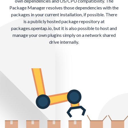
own dependencies and OS/CPU compatibility. The
Package Manager resolves those dependencies with the
packages in your current installation, if possible. There
is a publicly hosted package repository at
packages.opentap.io
, but it is also possible to host and
manage your own plugins simply on a network shared
drive internally.