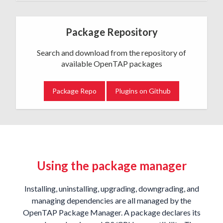
Package Repository
Search and download from the repository of
available OpenTAP packages
Package Repo
Plugins on Github
Using the package manager
Installing, uninstalling, upgrading, downgrading, and
managing dependencies are all managed by the
OpenTAP Package Manager. A package declares its