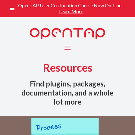
OpenTAP User Certification Course Now On-Line -
Learn More
Menu
Resources
Find plugins, packages,
documentation, and a whole
lot more